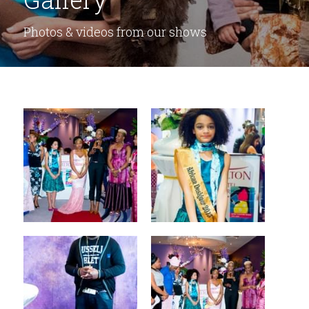
Photos & videos from our shows