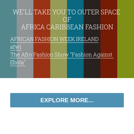
WE'LL TAKE YOU TO OUTER SPACE 
OF
AFRICA CARIBBEAN FASHION
AFRICAN FASHION WEEK IRELAND
afwi
The Afro Fashion Show "Fashion Against 
Ebola"
EXPLORE MORE...