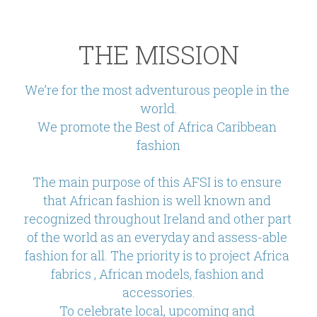
THE MISSION
We’re for the most adventurous people in the 
world.
We promote the Best of Africa Caribbean 
fashion
The main purpose of this AFSI is to ensure 
that African fashion is well known and 
recognized throughout Ireland and other part 
of the world as an everyday and assess-able 
fashion for all. The priority is to project Africa 
fabrics , African models, fashion and 
accessories.
To celebrate local, upcoming and 