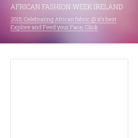
AFRICAN FASHION WEEK IRELAND
2015, Celebrating African fabric @ it's best
Explore and Feed your Face, Click