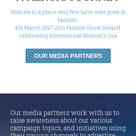
Venture to a place very few have ever gone in 
fashion.
4th March 2017 Afro fashion Show Ireland 
celebrating International Women's Day
OUR MEDIA PARTNERS
Our media partners work with us to 
raise awareness about our various 
campaign topics, and initiatives using 
their various channels to advertise 