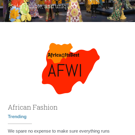
Safe, reliable, and unique.
African Fashion
Trending
We spare no expense to make sure everything runs 