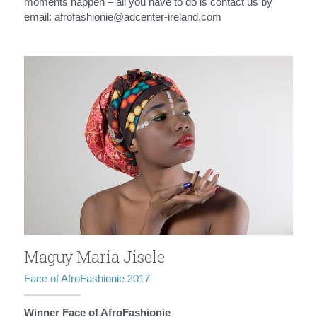
moments happen – all you have to do is contact us by 
email: afrofashionie@adcenter-ireland.com
Maguy Maria Jisele
Face of AfroFashionie 2017
Winner Face of AfroFashionie 