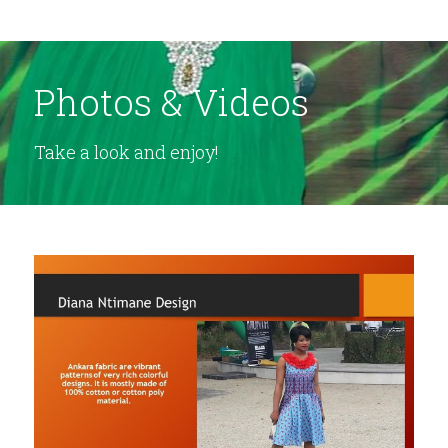
Photos & Videos
Take a look and enjoy!