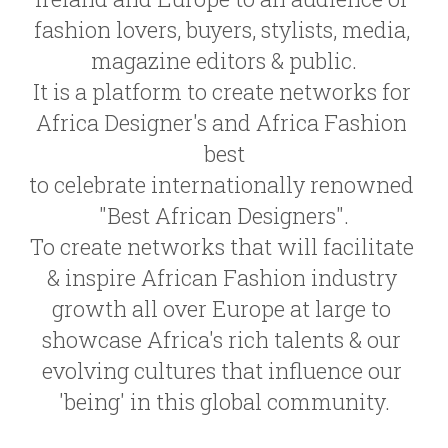
fashion lovers, buyers, stylists, media, 
magazine editors & public.
It is a platform to create networks for 
Africa Designer's and Africa Fashion 
best
to celebrate internationally renowned 
"Best African Designers".
To create networks that will facilitate 
& inspire African Fashion industry 
growth all over Europe at large to 
showcase Africa's rich talents & our 
evolving cultures that influence our 
'being' in this global community.