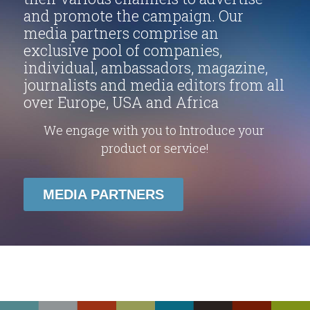
and promote the campaign. Our 
media partners comprise an 
exclusive pool of companies, 
individual, ambassadors, magazine, 
journalists and media editors from all 
over Europe, USA and Africa
We engage with you to Introduce your 
product or service!
MEDIA PARTNERS