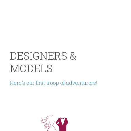
DESIGNERS & 
MODELS
Here's our first troop of adventurers!