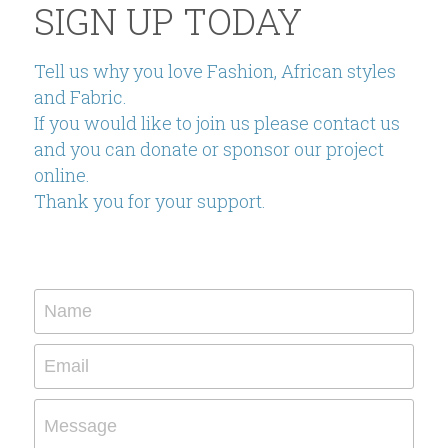
SIGN UP TODAY
Tell us why you love Fashion, African styles 
and Fabric.
If you would like to join us please contact us 
and you can donate or sponsor our project 
online.
Thank you for your support.
Name
Email
Message