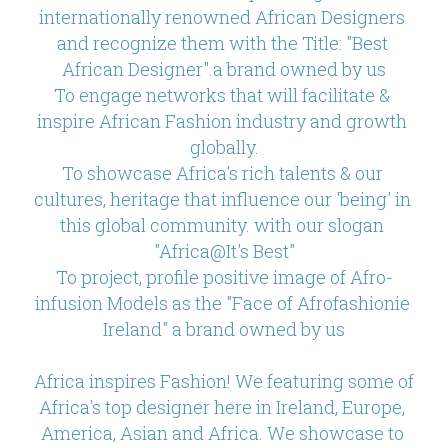
internationally renowned African Designers 
and recognize them with the Title: "Best 
African Designer".a brand owned by us
To engage networks that will facilitate & 
inspire African Fashion industry and growth 
globally.
To showcase Africa's rich talents & our 
cultures, heritage that influence our 'being' in 
this global community. with our slogan 
"Africa@It's Best"
To project, profile positive image of Afro-
infusion Models as the "Face of Afrofashionie 
Ireland" a brand owned by us
Africa inspires Fashion! We featuring some of 
Africa's top designer here in Ireland, Europe, 
America, Asian and Africa. We showcase to 