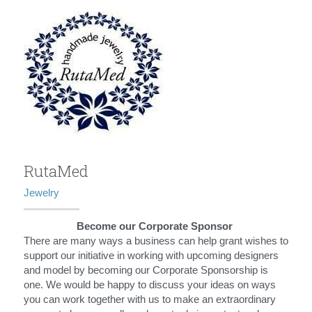
RutaMed
Jewelry
Become our Corporate Sponsor 
There are many ways a business can help grant wishes to 
support our initiative in working with upcoming designers 
and model by becoming our Corporate Sponsorship is 
one. We would be happy to discuss your ideas on ways 
you can work together with us to make an extraordinary 