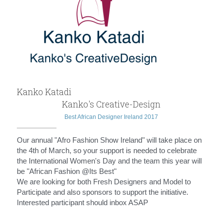
Kanko Katadi
Kanko's Creative-Design
Best African Designer Ireland 2017
Our annual "Afro Fashion Show Ireland" will take place on 
the 4th of March, so your support is needed to celebrate 
the International Women's Day and the team this year will 
be "African Fashion @Its Best"
We are looking for both Fresh Designers and Model to 
Participate and also sponsors to support the initiative.
Interested participant should inbox ASAP