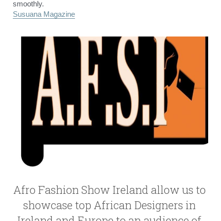
smoothly.
Susuana Magazine
Afro Fashion Show Ireland allow us to 
showcase top African Designers in 
Ireland and Europe to an audience of 