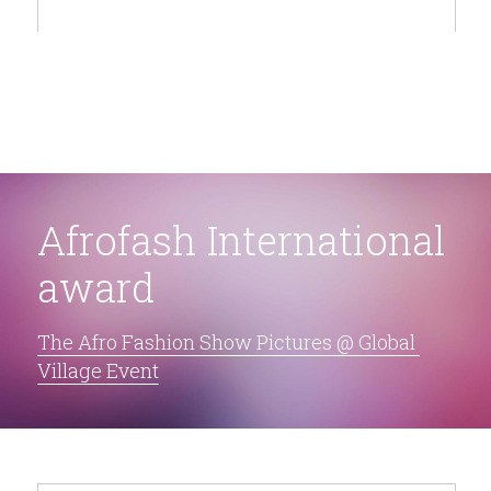
Afrofash International 
award
The Afro Fashion Show Pictures @ Global 
Village Event