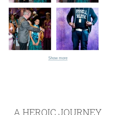
Show more
A HEROIC JOURNEY