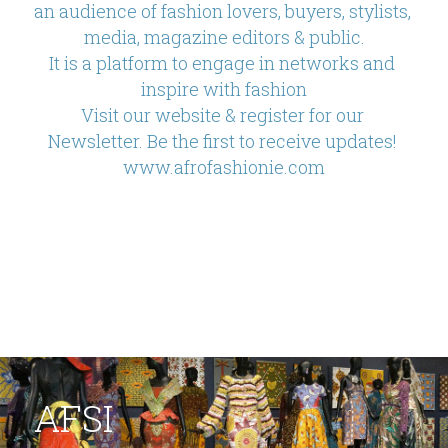
an audience of fashion lovers, buyers, stylists, 
media, magazine editors & public.
It is a platform to engage in networks and 
inspire with fashion
Visit our website & register for our 
Newsletter. Be the first to receive updates! 
www.afrofashionie.com
AFSI