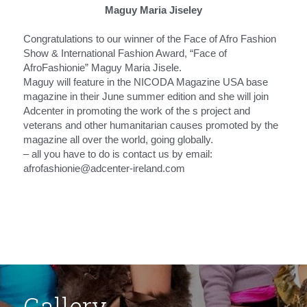
Maguy Maria Jiseley
Congratulations to our winner of the Face of Afro Fashion 
Show & International Fashion Award, “Face of 
AfroFashionie” Maguy Maria Jisele.
Maguy will feature in the NICODA Magazine USA base 
magazine in their June summer edition and she will join 
Adcenter in promoting the work of the s project and 
veterans and other humanitarian causes promoted by the 
magazine all over the world, going globally.
– all you have to do is contact us by email: 
afrofashionie@adcenter-ireland.com
Gallery