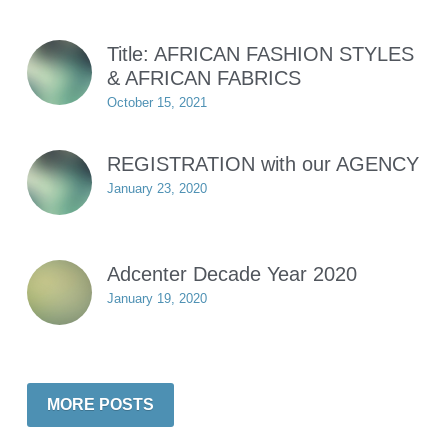
Title: AFRICAN FASHION STYLES
& AFRICAN FABRICS
October 15, 2021
REGISTRATION with our AGENCY
January 23, 2020
Adcenter Decade Year 2020
January 19, 2020
MORE POSTS