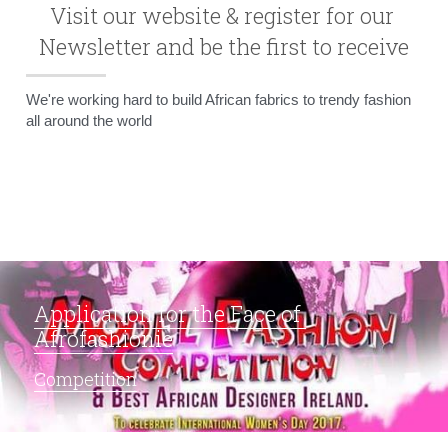
Visit our website & register for our 
Newsletter and be the first to receive
We're working hard to build African fabrics to trendy fashion 
all around the world
Application for the Face of 
Afrofashionie
Competition