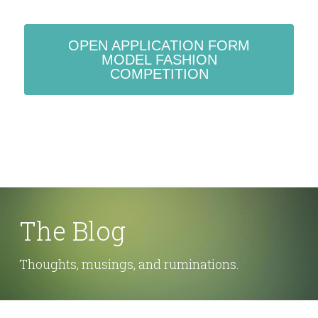
OPEN APPLICATION FORM
MODEL FASHION
COMPETITION
The Blog
Thoughts, musings, and ruminations.