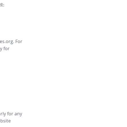
e-
es.org. For
y for
rly for any
bsite