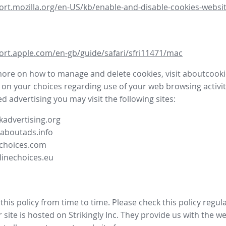
ort.mozilla.org/en-US/kb/enable-and-disable-cookies-websit
ort.apple.com/en-gb/guide/safari/sfri11471/mac
more on how to manage and delete cookies, visit aboutcooki
 on your choices regarding use of your web browsing activit
d advertising you may visit the following sites:
advertising.org
.aboutads.info
choices.com
linechoices.eu
his policy from time to time. Please check this policy regula
site is hosted on Strikingly Inc. They provide us with the
we