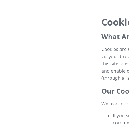
Cooki
What Ar
Cookies are 
via your brow
this site us
and enable ot
(through a "s
Our Coo
We use cooki
If you 
commen