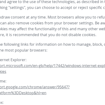
nd agree to the use of these technologies, as described in 
icking "settings", you can choose to accept or reject specific 
draw consent at any time. Most browsers allow you to refu
 can also remove cookies from your browser settings. Be aw
okies may affect the functionality of this and many other we
fore, it is recommended that you do not disable cookies.
he following links for information on how to manage, block, 
the most popular browsers:
ternet Explorer:
ort.microsoft.com/en-gb/help/17442/windows-internet-expl
kies
ome:
port.google.com/chrome/answer/95647?
latform%3DDesktop&hl=en
ox: