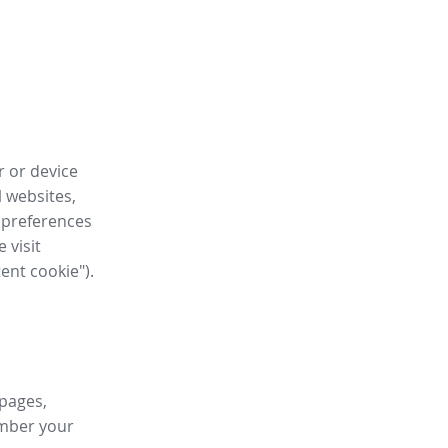
r or device
l websites,
 preferences
 visit
tent cookie").
 pages,
ember your