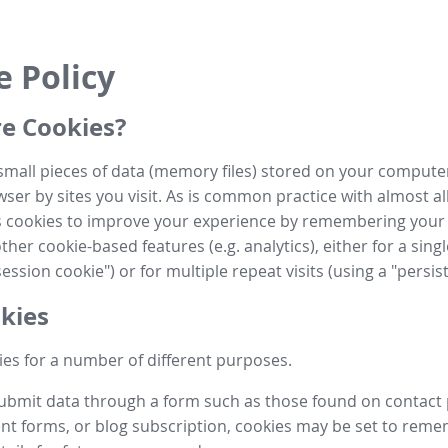
e Policy
e Cookies?
small pieces of data (memory files) stored on your compute
ser by sites you visit. As is common practice with almost al
es cookies to improve your experience by remembering your
her cookie-based features (e.g. analytics), either for a single
ession cookie") or for multiple repeat visits (using a "persis
kies
es for a number of different purposes.
submit data through a form such as those found on contact
t forms, or blog subscription, cookies may be set to rem