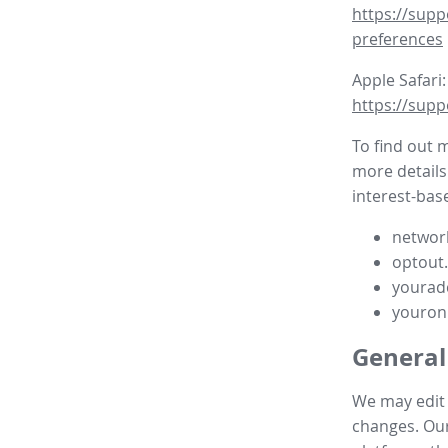
https://supp
preferences
Apple Safari:
https://supp
To find out 
more details
interest-base
network
optout
yourad
youron
General
We may edit t
changes. Our 