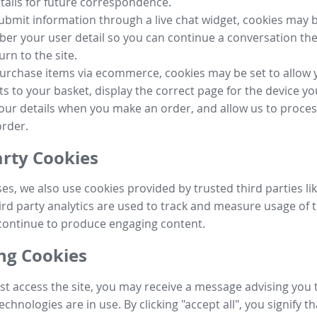
tails for future correspondence.
submit information through a live chat widget, cookies may b
r your user detail so you can continue a conversation the
urn to the site.
purchase items via ecommerce, cookies may be set to allow 
s to your basket, display the correct page for the device yo
your details when you make an order, and allow us to proc
order.
arty Cookies
ses, we also use cookies provided by trusted third parties l
ird party analytics are used to track and measure usage of t
continue to produce engaging content.
g Cookies
st access the site, you may receive a message advising you 
echnologies are in use. By clicking "accept all", you signify t