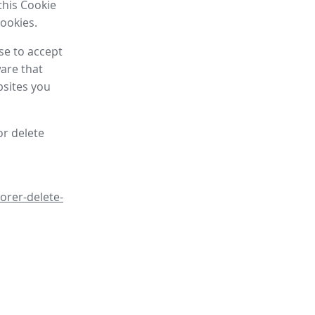
this Cookie
cookies.
se to accept
are that
bsites you
or delete
orer-delete-