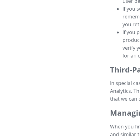
user de
If you 
remembe
you ret
If you 
product
verify 
for an 
Third-P
In special ca
Analytics. Th
that we can 
Managin
When you fir
and similar t