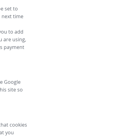
e set to
 next time
you to add
u are using,
ess payment
ike Google
his site so
that cookies
hat you