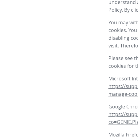
understand a
Policy. By cl
You may with
cookies. You
disabling co
visit. There
Please see t
cookies for 
Microsoft In
https://supp
manage-coo
Google Chr
https://sup
co=GENIE.P
Mozilla Firef